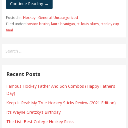
Continue Reading →
Posted in:
Hockey - General
,
Uncategorized
Filed under:
boston bruins
,
laura branigan
,
st. louis blues
,
stanley cup
final
S
e
a
r
Recent Posts
c
h
Famous Hockey Father And Son Combos (Happy Father’s
f
Day)
o
Keep It Real: My True Hockey Sticks Review (2021 Edition)
r
:
It’s Wayne Gretzky’s Birthday!
The List: Best College Hockey Rinks