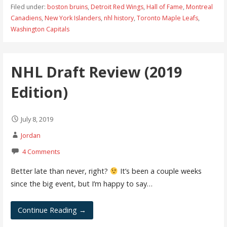
Filed under:
boston bruins
,
Detroit Red Wings
,
Hall of Fame
,
Montreal
Canadiens
,
New York Islanders
,
nhl history
,
Toronto Maple Leafs
,
Washington Capitals
NHL Draft Review (2019
Edition)
July 8, 2019
Jordan
4 Comments
Better late than never, right?
It’s been a couple weeks
since the big event, but I’m happy to say…
Continue Reading →