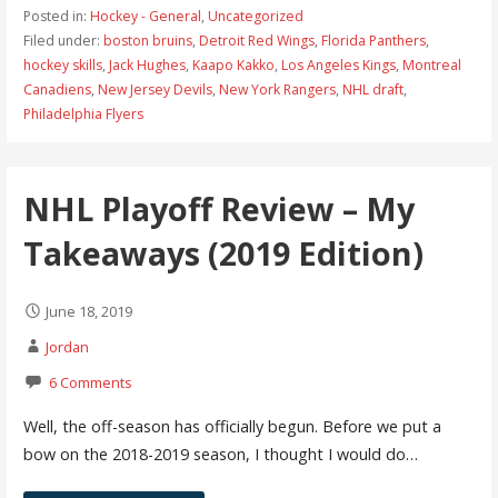
Posted in:
Hockey - General
,
Uncategorized
Filed under:
boston bruins
,
Detroit Red Wings
,
Florida Panthers
,
hockey skills
,
Jack Hughes
,
Kaapo Kakko
,
Los Angeles Kings
,
Montreal
Canadiens
,
New Jersey Devils
,
New York Rangers
,
NHL draft
,
Philadelphia Flyers
NHL Playoff Review – My
Takeaways (2019 Edition)
June 18, 2019
Jordan
6 Comments
Well, the off-season has officially begun. Before we put a
bow on the 2018-2019 season, I thought I would do…