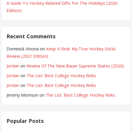
A Guide To Hockey-Related Gifts For The Holidays (2020
Edition)
Recent Comments
Dominick Vivona
on
Keep It Real: My True Hockey Sticks
Review (2021 Edition)
Jordan
on
Review Of The New Bauer Supreme Skates (2020)
Jordan
on
The List: Best College Hockey Rinks
Jordan
on
The List: Best College Hockey Rinks
Jeremy Morrison
on
The List: Best College Hockey Rinks
Popular Posts