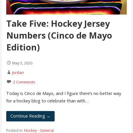
Take Five: Hockey Jersey
Numbers (Cinco de Mayo
Edition)
May 5, 2020
Jordan
2 Comments
Today is Cinco de Mayo, and I figure there’s no better way
for a hockey blog to celebrate than with…
Continue Reading →
Posted in:
Hockey - General