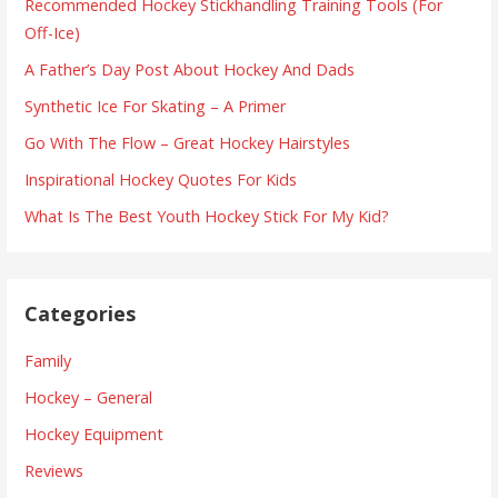
Recommended Hockey Stickhandling Training Tools (For
Off-Ice)
A Father’s Day Post About Hockey And Dads
Synthetic Ice For Skating – A Primer
Go With The Flow – Great Hockey Hairstyles
Inspirational Hockey Quotes For Kids
What Is The Best Youth Hockey Stick For My Kid?
Categories
Family
Hockey – General
Hockey Equipment
Reviews