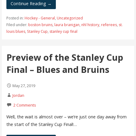
Continue Reading →
Posted in:
Hockey - General
,
Uncategorized
Filed under:
boston bruins
,
laura branigan
,
nhl history
,
referees
,
st.
louis blues
,
Stanley Cup
,
stanley cup final
Preview of the Stanley Cup
Final – Blues and Bruins
May 27, 2019
Jordan
2 Comments
Well, the wait is almost over – we’re just one day away from
the start of the Stanley Cup Final!…