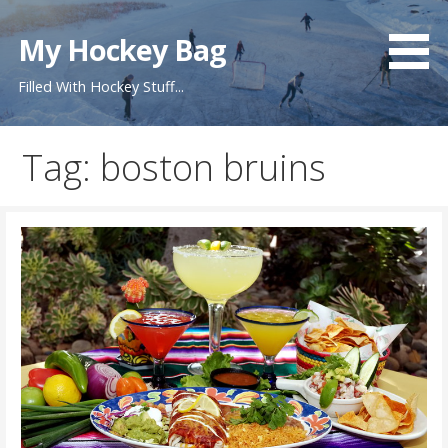
S
k
My Hockey Bag
i
Filled With Hockey Stuff...
p
t
o
Tag: boston bruins
c
o
n
t
e
n
t